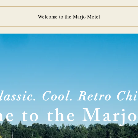
Welcome to the Marjo Motel
lassic. Cool. Retro Chi
e to the Marjo