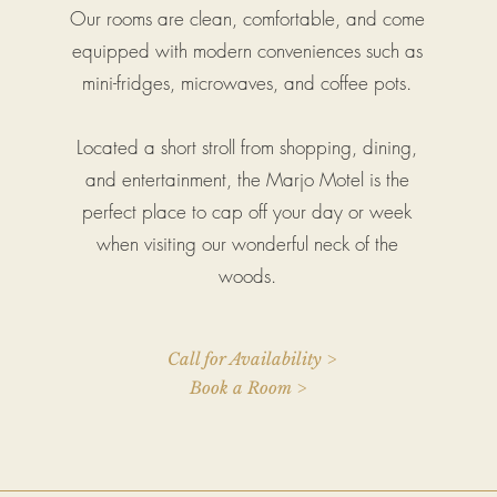
Our rooms are clean, comfortable, and come
equipped with modern conveniences such as
mini-fridges, microwaves, and coffee pots.
Located a short stroll from shopping, dining,
and entertainment, the Marjo Motel is the
perfect place to cap off your day or week
when visiting our wonderful neck of the
woods.
Call for Availability >
Book a Room >