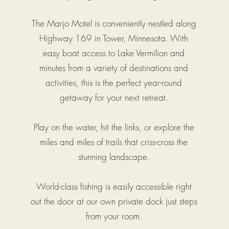
The Marjo Motel is conveniently nestled along
Highway 169 in Tower, Minnesota. With
easy boat access to Lake Vermilion and
minutes from a variety of destinations and
activities, this is the perfect year-round
getaway for your next retreat.
Play on the water, hit the links, or explore the
miles and miles of trails that criss-cross the
stunning landscape.
World-class fishing is easily accessible right
out the door at our own private dock just steps
from your room.