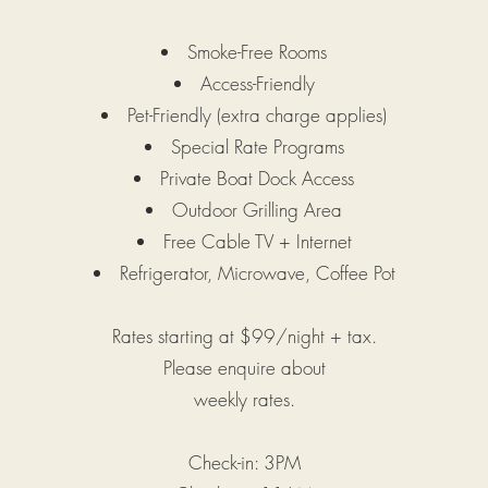
Smoke-Free Rooms
Access-Friendly
Pet-Friendly (extra charge applies)
Special Rate Programs
Private Boat Dock Access
Outdoor Grilling Area
Free Cable TV + Internet
Refrigerator, Microwave, Coffee Pot
Rates starting at $99/night + tax.
Please enquire about
weekly
rates.
Check-in: 3PM