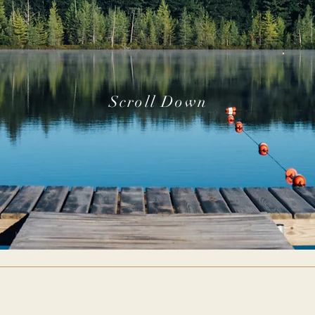
Scroll Down