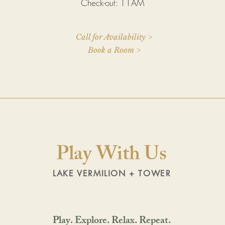
Check-out: 11AM
Call for Availability >
Book a Room >
Play With Us
LAKE VERMILION + TOWER
Play. Explore. Relax. Repeat.