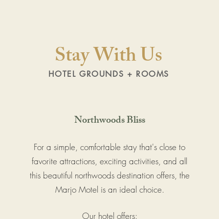
Stay With Us
HOTEL GROUNDS + ROOMS
Northwoods Bliss
For a simple, comfortable stay that's close to
favorite attractions, exciting activities, and all
this beautiful northwoods destination offers, the
Marjo Motel is an ideal choice.
Our hotel offers: