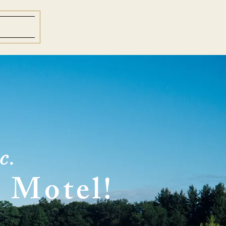
c.
 Motel!