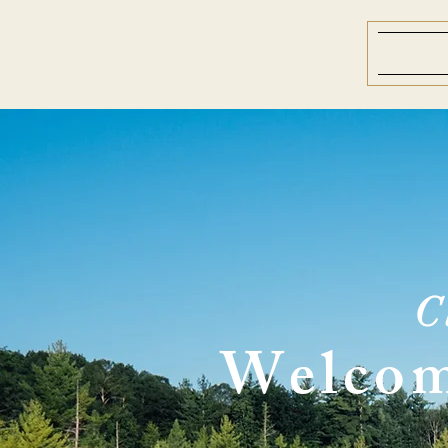
C
Welcom