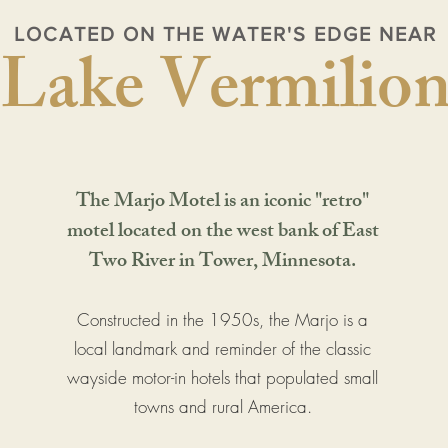
LOCATED ON THE WATER'S EDGE NEAR
Lake Vermilio
The Marjo Motel is an iconic "retro"
motel located on the west bank of East
Two River in Tower, Minnesota.
Constructed in the 1950s, the Marjo is a
local landmark and reminder of the classic
wayside motor-in hotels that populated small
towns and rural America.